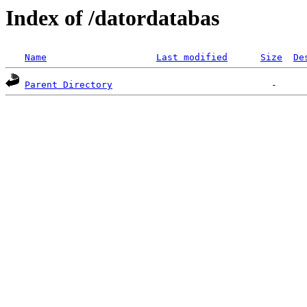
Index of /datordatabas
Name
Last modified
Size
De
Parent Directory